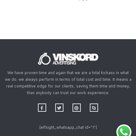
We have proven time and again that we are a total kickass in what
we do. we always perform in terms of total cost and time. It means a
real competitive edge for our clients, saving them time and money,
than anybody can trust our work experience.
[elfsight_whatsapp_chat id="1"]