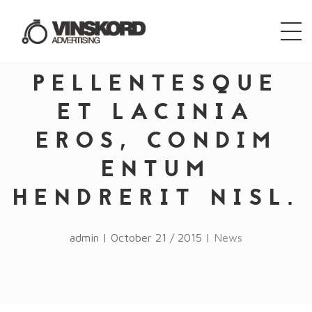
PELLENTESQUE
ET LACINIA
EROS, CONDIM
ENTUM
HENDRERIT NISL.
admin | October 21 / 2015 |
News