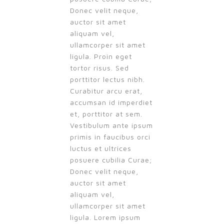
Donec velit neque,
auctor sit amet
aliquam vel,
ullamcorper sit amet
ligula. Proin eget
tortor risus. Sed
porttitor lectus nibh.
Curabitur arcu erat,
accumsan id imperdiet
et, porttitor at sem.
Vestibulum ante ipsum
primis in faucibus orci
luctus et ultrices
posuere cubilia Curae;
Donec velit neque,
auctor sit amet
aliquam vel,
ullamcorper sit amet
ligula. Lorem ipsum