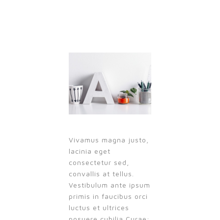
Vivamus magna justo,
lacinia eget
consectetur sed,
convallis at tellus.
Vestibulum ante ipsum
primis in faucibus orci
luctus et ultrices
posuere cubilia Curae;