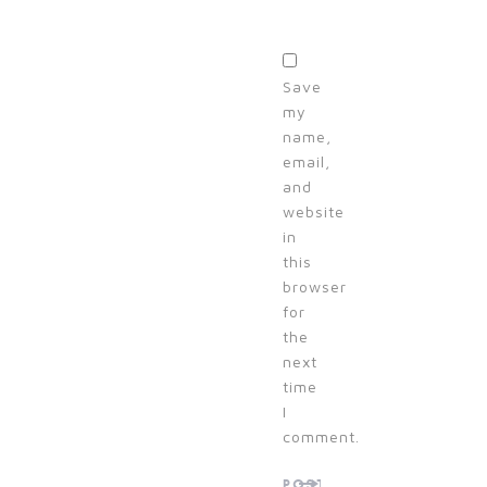
Save
my
name,
email,
and
website
in
this
browser
for
the
next
time
I
comment.