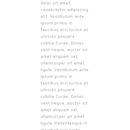
dolor sit amet,
consectetur adipiscing
elit. Vestibulum ante
ipsum primis in
faucibus orci luctus et
ultrices posuere
cubilia Curae; Donec
velit neque, auctor sit
amet aliquam vel,
ullamcorper sit amet
ligula. Vestibulum ante
ipsum primis in
faucibus orci luctus et
ultrices posuere
cubilia Curae; Donec
velit neque, auctor sit
amet aliquam vel,
ullamcorper sit amet
ligula. Pellentesque in
ipsum id orci porta