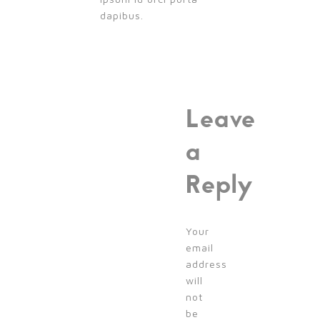
dapibus.
Leave
a
Reply
Your
email
address
will
not
be