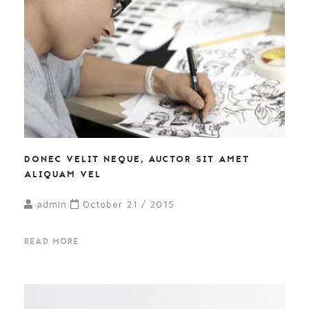
DONEC VELIT NEQUE, AUCTOR SIT AMET
ALIQUAM VEL
admin
October 21 / 2015
READ MORE