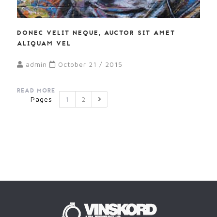
DONEC VELIT NEQUE, AUCTOR SIT AMET
ALIQUAM VEL
admin
October 21 / 2015
READ MORE
Pages
1
2