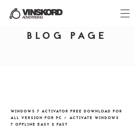
BLOG PAGE
WINDOWS 7 ACTIVATOR FREE DOWNLOAD FOR
ALL VERSION FOR PC ✓ ACTIVATE WINDOWS
7 OFFLINE EASY & FAST