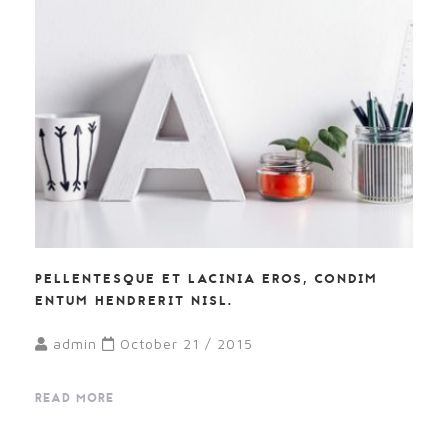
PELLENTESQUE ET LACINIA EROS, CONDIM
ENTUM HENDRERIT NISL.
admin
October 21 / 2015
READ MORE