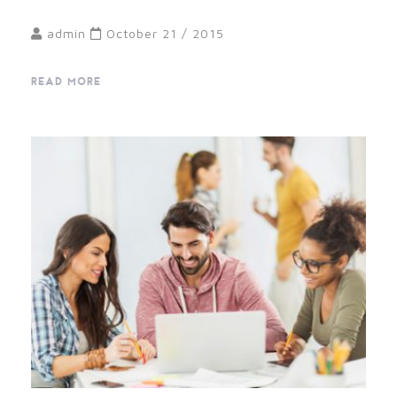
admin
October 21 / 2015
READ MORE