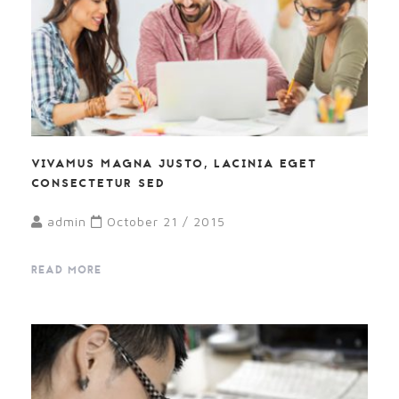
VIVAMUS MAGNA JUSTO, LACINIA EGET
CONSECTETUR SED
admin
October 21 / 2015
READ MORE