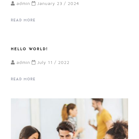
admin
January 23 / 2024
READ MORE
HELLO WORLD!
admin
July 11 / 2022
READ MORE