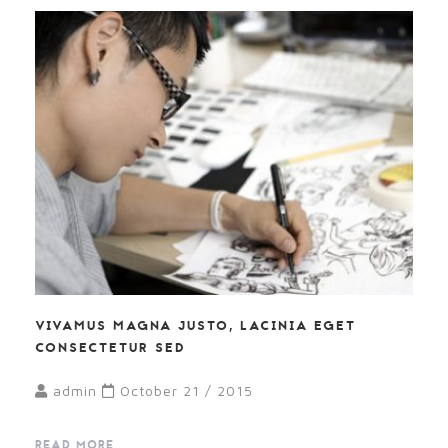
VIVAMUS MAGNA JUSTO, LACINIA EGET
CONSECTETUR SED
admin
October 21 / 2015
READ MORE