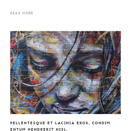
READ MORE
PELLENTESQUE ET LACINIA EROS, CONDIM
ENTUM HENDRERIT NISL.