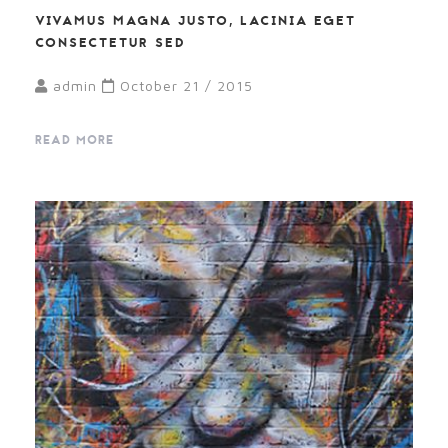
VIVAMUS MAGNA JUSTO, LACINIA EGET
CONSECTETUR SED
admin
October 21 / 2015
READ MORE