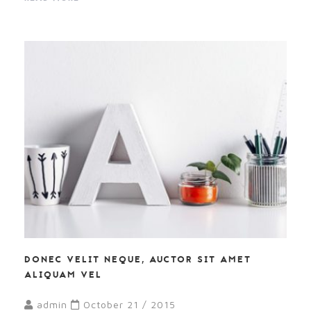
DONEC VELIT NEQUE, AUCTOR SIT AMET
ALIQUAM VEL
admin
October 21 / 2015